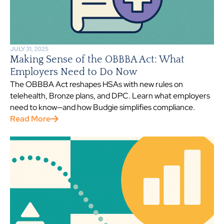
JULY 31, 2025
Making Sense of the OBBBA Act: What
Employers Need to Do Now
The OBBBA Act reshapes HSAs with new rules on
telehealth, Bronze plans, and DPC. Learn what employers
need to know—and how Budgie simplifies compliance.
Read More