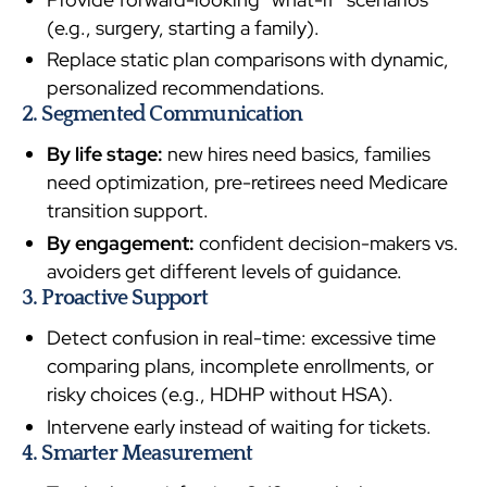
(e.g., surgery, starting a family).
Replace static plan comparisons with dynamic,
personalized recommendations.
2. Segmented Communication
By life stage:
new hires need basics, families
need optimization, pre-retirees need Medicare
transition support.
By engagement:
confident decision-makers vs.
avoiders get different levels of guidance.
3. Proactive Support
Detect confusion in real-time: excessive time
comparing plans, incomplete enrollments, or
risky choices (e.g., HDHP without HSA).
Intervene early instead of waiting for tickets.
4. Smarter Measurement