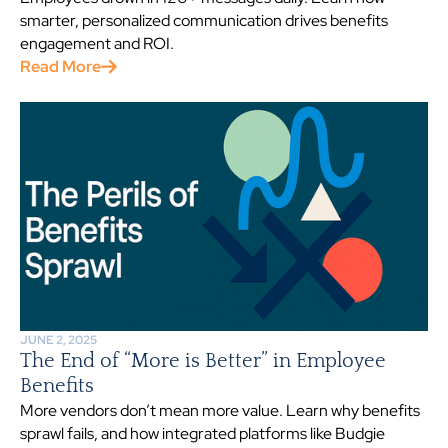
smarter, personalized communication drives benefits
engagement and ROI.
Read More
JUNE 2, 2025
The End of “More is Better” in Employee
Benefits
More vendors don’t mean more value. Learn why benefits
sprawl fails, and how integrated platforms like Budgie