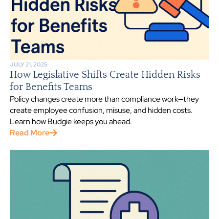
JULY 21, 2025
How Legislative Shifts Create Hidden Risks
for Benefits Teams
Policy changes create more than compliance work—they
create employee confusion, misuse, and hidden costs.
Learn how Budgie keeps you ahead.
Read More