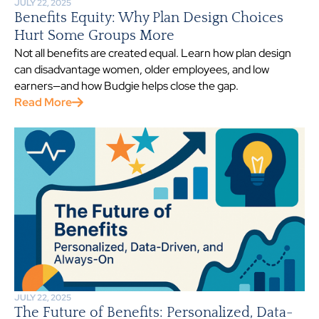
JULY 22, 2025
Benefits Equity: Why Plan Design Choices
Hurt Some Groups More
Not all benefits are created equal. Learn how plan design
can disadvantage women, older employees, and low
earners—and how Budgie helps close the gap.
Read More
JULY 22, 2025
The Future of Benefits: Personalized, Data-