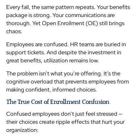
Every fall, the same pattern repeats. Your benefits
package is strong. Your communications are
thorough. Yet Open Enrollment (OE) still brings
chaos.
Employees are confused. HR teams are buried in
support tickets. And despite the investment in
great benefits, utilization remains low.
The problem isn’t what you’re offering. It’s the
cognitive overload that prevents employees from
making confident, informed choices.
The True Cost of Enrollment Confusion
Confused employees don’t just feel stressed —
their choices create ripple effects that hurt your
organization: