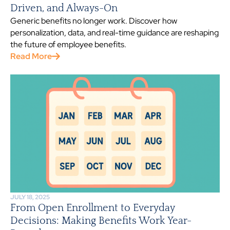
Driven, and Always-On
Generic benefits no longer work. Discover how
personalization, data, and real-time guidance are reshaping
the future of employee benefits.
Read More
JULY 18, 2025
From Open Enrollment to Everyday
Decisions: Making Benefits Work Year-