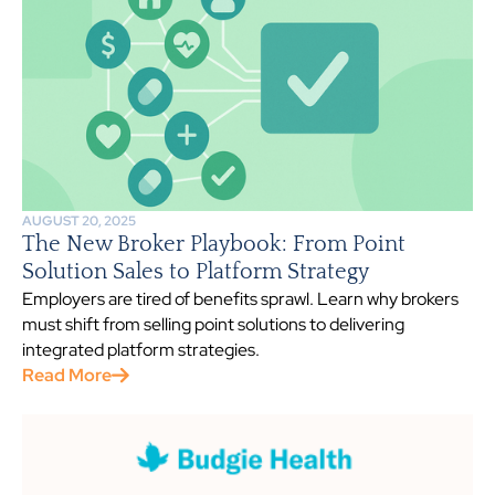
AUGUST 20, 2025
The New Broker Playbook: From Point
Solution Sales to Platform Strategy
Employers are tired of benefits sprawl. Learn why brokers
must shift from selling point solutions to delivering
integrated platform strategies.
Read More