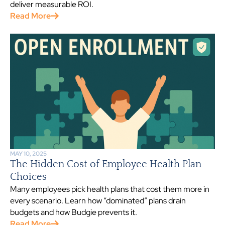
deliver measurable ROI.
Read More
MAY 10, 2025
The Hidden Cost of Employee Health Plan
Choices
Many employees pick health plans that cost them more in
every scenario. Learn how “dominated” plans drain
budgets and how Budgie prevents it.
Read More