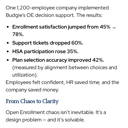
One 1,200-employee company implemented
Budgie’s OE decision support. The results:
Enrollment satisfaction jumped from 45% →
78%.
Support tickets dropped 60%.
HSA participation rose 35%.
Plan selection accuracy improved 42%.
(measured by alignment between choices and
utilization).
Employees felt confident, HR saved time, and the
company saved money.
From Chaos to Clarity
Open Enrollment chaos isn’t inevitable. It’s a
design problem — and it’s solvable.