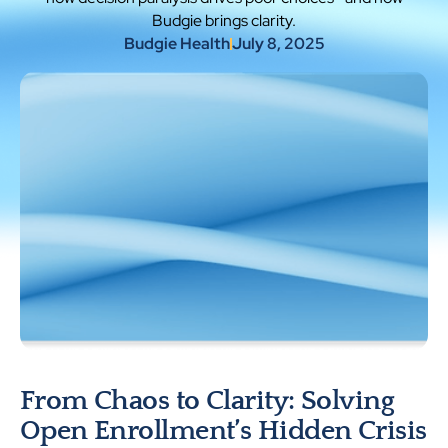
Budgie brings clarity.
Budgie Health
July 8, 2025
From Chaos to Clarity: Solving
Open Enrollment’s Hidden Crisis