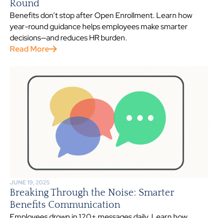
Round
Benefits don’t stop after Open Enrollment. Learn how
year-round guidance helps employees make smarter
decisions—and reduces HR burden.
Read More
JUNE 19, 2025
Breaking Through the Noise: Smarter
Benefits Communication
Employees drown in 120+ messages daily. Learn how