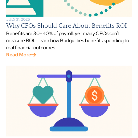
JULY 31, 2025
Why CFOs Should Care About Benefits ROI
Benefits are 30–40% of payroll, yet many CFOs can’t
measure ROI. Learn how Budgie ties benefits spending to
real financial outcomes.
Read More