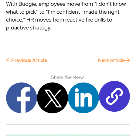
With Budgie, employees move from “I don’t know
what to pick” to “I’m confident I made the right
choice.” HR moves from reactive fire drills to
proactive strategy.
Previous Article
Next Article
Share the News!