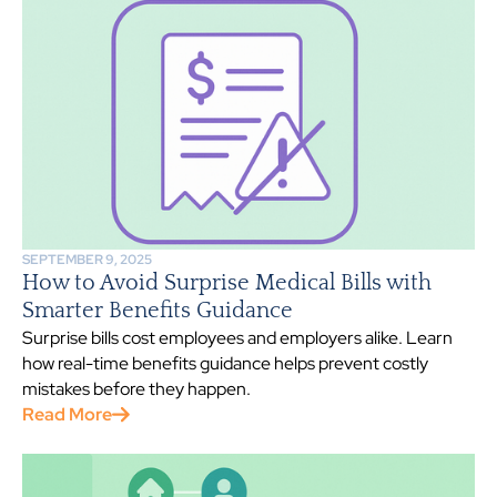
SEPTEMBER 9, 2025
How to Avoid Surprise Medical Bills with
Smarter Benefits Guidance
Surprise bills cost employees and employers alike. Learn
how real-time benefits guidance helps prevent costly
mistakes before they happen.
Read More