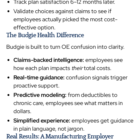
Track plan satisfaction 6–12 months later.
Validate choices against claims to see if
employees actually picked the most cost-
effective option.
The Budgie Health Difference
Budgie is built to turn OE confusion into clarity.
Claims-backed intelligence:
employees see
how each plan impacts
their
total costs.
Real-time guidance:
confusion signals trigger
proactive support.
Predictive modeling:
from deductibles to
chronic care, employees see what matters in
dollars.
Simplified experience:
employees get guidance
in plain language, not jargon.
Real Results: A Manufacturing Employer