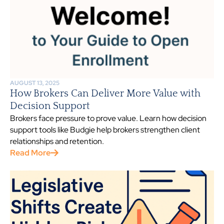
AUGUST 13, 2025
How Brokers Can Deliver More Value with
Decision Support
Brokers face pressure to prove value. Learn how decision
support tools like Budgie help brokers strengthen client
relationships and retention.
Read More