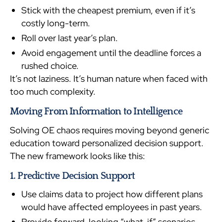
Stick with the cheapest premium, even if it’s
costly long-term.
Roll over last year’s plan.
Avoid engagement until the deadline forces a
rushed choice.
It’s not laziness. It’s human nature when faced with
too much complexity.
Moving From Information to Intelligence
Solving OE chaos requires moving beyond generic
education toward personalized decision support.
The new framework looks like this:
1. Predictive Decision Support
Use claims data to project how different plans
would have affected employees in past years.
Provide forward-looking “what-if” scenarios