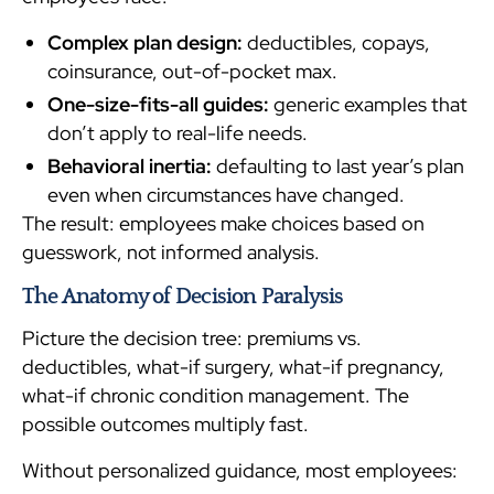
Complex plan design:
deductibles, copays,
coinsurance, out-of-pocket max.
One-size-fits-all guides:
generic examples that
don’t apply to real-life needs.
Behavioral inertia:
defaulting to last year’s plan
even when circumstances have changed.
The result: employees make choices based on
guesswork, not informed analysis.
The Anatomy of Decision Paralysis
Picture the decision tree: premiums vs.
deductibles, what-if surgery, what-if pregnancy,
what-if chronic condition management. The
possible outcomes multiply fast.
Without personalized guidance, most employees: