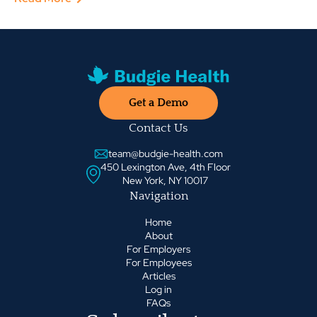
Get a Demo
Contact Us
team@budgie-health.com
450 Lexington Ave, 4th Floor
New York, NY 10017
Navigation
Home
About
For Employers
For Employees
Articles
Log in
FAQs