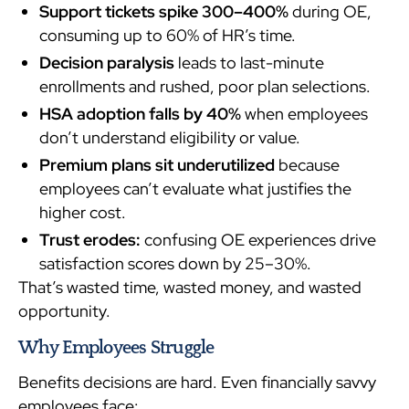
Support tickets spike 300–400%
during OE,
consuming up to 60% of HR’s time.
Decision paralysis
leads to last-minute
enrollments and rushed, poor plan selections.
HSA adoption falls by 40%
when employees
don’t understand eligibility or value.
Premium plans sit underutilized
because
employees can’t evaluate what justifies the
higher cost.
Trust erodes:
confusing OE experiences drive
satisfaction scores down by 25–30%.
That’s wasted time, wasted money, and wasted
opportunity.
Why Employees Struggle
Benefits decisions are hard. Even financially savvy
employees face: