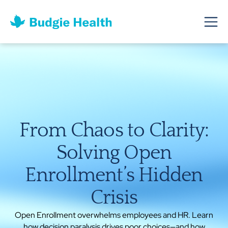
From Chaos to Clarity:
Solving Open
Enrollment’s Hidden
Crisis
Open Enrollment overwhelms employees and HR. Learn
how decision paralysis drives poor choices—and how