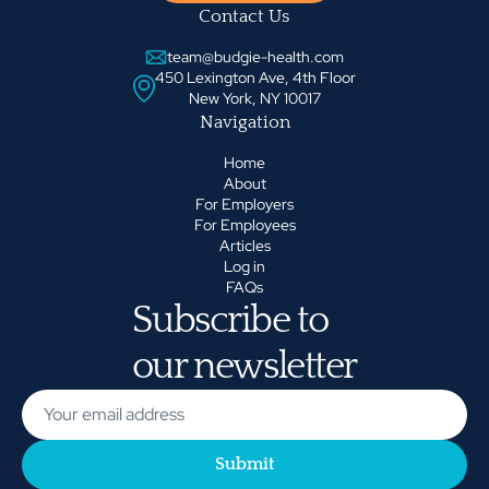
Contact Us
team@budgie-health.com
450 Lexington Ave, 4th Floor
New York, NY 10017
Navigation
Home
About
For Employers
For Employees
Articles
Log in
FAQs
Subscribe to
our newsletter