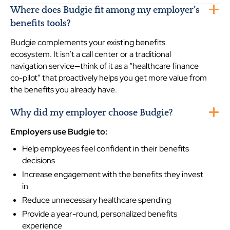
Where does Budgie fit among my employer’s
benefits tools?
Budgie complements your existing benefits
ecosystem. It isn’t a call center or a traditional
navigation service—think of it as a “healthcare finance
co-pilot” that proactively helps you get more value from
the benefits you already have.
Why did my employer choose Budgie?
Employers use Budgie to:
Help employees feel confident in their benefits
decisions
Increase engagement with the benefits they invest
in
Reduce unnecessary healthcare spending
Provide a year-round, personalized benefits
experience