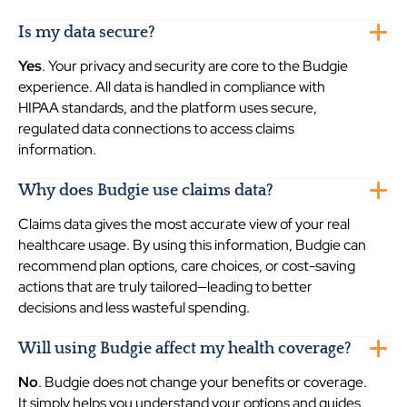
Is my data secure?
Yes
. Your privacy and security are core to the Budgie
experience. All data is handled in compliance with
HIPAA standards, and the platform uses secure,
regulated data connections to access claims
information.
Why does Budgie use claims data?
Claims data gives the most accurate view of your real
healthcare usage. By using this information, Budgie can
recommend plan options, care choices, or cost-saving
actions that are truly tailored—leading to better
decisions and less wasteful spending.
Will using Budgie affect my health coverage?
No
. Budgie does not change your benefits or coverage.
It simply helps you understand your options and guides