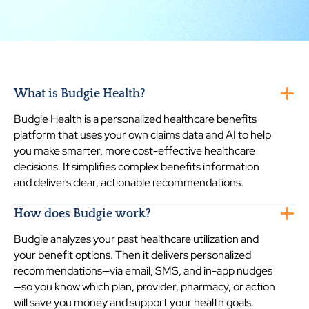
What is Budgie Health?
Budgie Health is a personalized healthcare benefits
platform that uses your own claims data and AI to help
you make smarter, more cost-effective healthcare
decisions. It simplifies complex benefits information
and delivers clear, actionable recommendations.
How does Budgie work?
Budgie analyzes your past healthcare utilization and
your benefit options. Then it delivers personalized
recommendations—via email, SMS, and in-app nudges
—so you know which plan, provider, pharmacy, or action
will save you money and support your health goals.