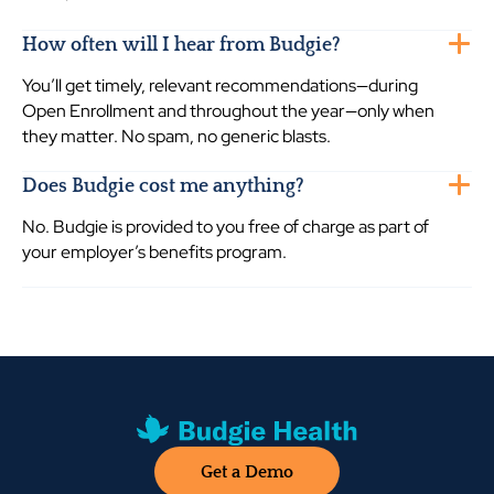
How often will I hear from Budgie?
You’ll get timely, relevant recommendations—during
Open Enrollment and throughout the year—only when
they matter. No spam, no generic blasts.
Does Budgie cost me anything?
No. Budgie is provided to you free of charge as part of
your employer’s benefits program.
Get a Demo