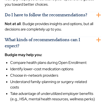
you toward better choices.
Do I have to follow the recommendations?
Not at all
. Budgie provides insights and options, but all
decisions are completely up to you.
What kinds of recommendations can I
expect?
Budgie may help you:
Compare health plans during Open Enrollment
Identify lower-cost medication options
Choose in-network providers
Understand family-planning or surgery-related
costs
Take advantage of underutilized employer benefits
(e.g., HSA, mental health resources, wellness perks)