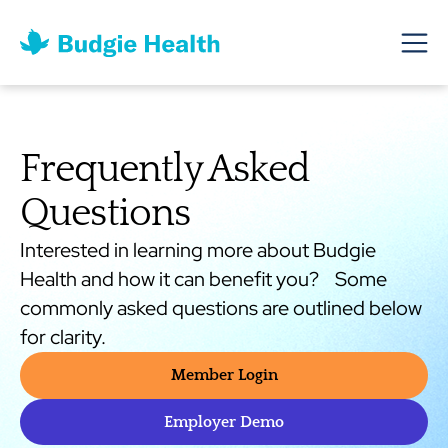
Frequently Asked
Questions
Interested in learning more about Budgie
Health and how it can benefit you? Some
commonly asked questions are outlined below
for clarity.
Member Login
Employer Demo