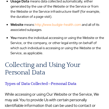
Usage Data
means data collected automatically, either
generated by the use of the Website or the Service or from
the Website or the Service infrastructure itself (for example,
the duration of a page visit).
Website
means
http://www.budgie-health.com
and all of its
associated subpages.
You
means the individual accessing or using the Website or the
Service, or the company, or other legal entity on behalf of
which such individual is accessing or using the Website or the
Service, as applicable.
Collecting and Using Your
Personal Data
Types of Data Collected—Personal Data
While accessing or using Our Website or the Service, We
may ask You to provide Us with certain personally
identifiable information that can be used to contact or