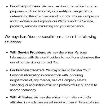
For other purposes:
We may use Your information for other
purposes, such as data analysis, identifying usage trends,
determining the effectiveness of our promotional campaigns
and to evaluate and improve our Website and the Service,
products, services, marketing and your experience.
We may share Your personal information in the following
situations:
With Service Providers:
We may share Your Personal
Information with Service Providers to monitor and analyze the
use of our Service or contact You.
For business transfers:
We may share or transfer Your
Personal Information in connection with, or during
negotiations of, any merger, sale of Company assets,
financing, or acquisition of all or a portion of Our business to
another company.
With Affiliates:
We may share Your Information with Our
affiliates, in which case we will require those affiliates to honor