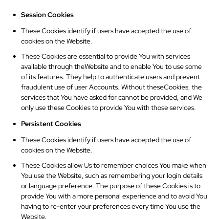
Session Cookies
These Cookies identify if users have accepted the use of
cookies on the Website.
These Cookies are essential to provide You with services
available through theWebsite and to enable You to use some
of its features. They help to authenticate users and prevent
fraudulent use of user Accounts. Without theseCookies, the
services that You have asked for cannot be provided, and We
only use these Cookies to provide You with those services.
Persistent Cookies
These Cookies identify if users have accepted the use of
cookies on the Website.
These Cookies allow Us to remember choices You make when
You use the Website, such as remembering your login details
or language preference. The purpose of these Cookies is to
provide You with a more personal experience and to avoid You
having to re-enter your preferences every time You use the
Website.