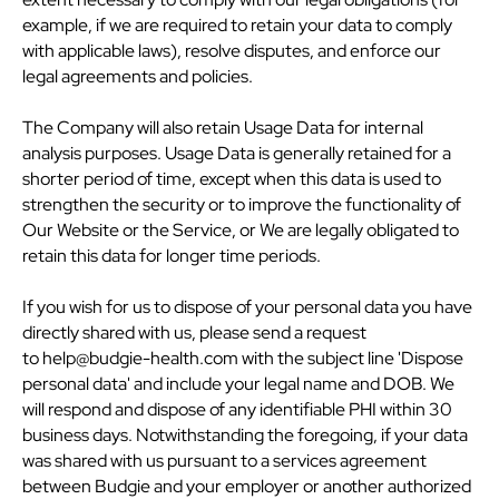
example, if we are required to retain your data to comply
with applicable laws), resolve disputes, and enforce our
legal agreements and policies.
The Company will also retain Usage Data for internal
analysis purposes. Usage Data is generally retained for a
shorter period of time, except when this data is used to
strengthen the security or to improve the functionality of
Our Website or the Service, or We are legally obligated to
retain this data for longer time periods.
If you wish for us to dispose of your personal data you have
directly shared with us, please send a request
to help@budgie-health.com with the subject line 'Dispose
personal data' and include your legal name and DOB. We
will respond and dispose of any identifiable PHI within 30
business days. Notwithstanding the foregoing, if your data
was shared with us pursuant to a services agreement
between Budgie and your employer or another authorized