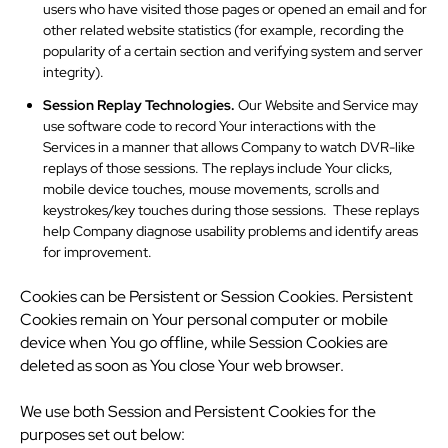
users who have visited those pages or opened an email and for
other related website statistics (for example, recording the
popularity of a certain section and verifying system and server
integrity).
Session Replay Technologies.
Our Website and Service may
use software code to record Your interactions with the
Services in a manner that allows Company to watch DVR-like
replays of those sessions. The replays include Your clicks,
mobile device touches, mouse movements, scrolls and
keystrokes/key touches during those sessions. These replays
help Company diagnose usability problems and identify areas
for improvement.
Cookies can be Persistent or Session Cookies. Persistent
Cookies remain on Your personal computer or mobile
device when You go offline, while Session Cookies are
deleted as soon as You close Your web browser.
We use both Session and Persistent Cookies for the
purposes set out below: