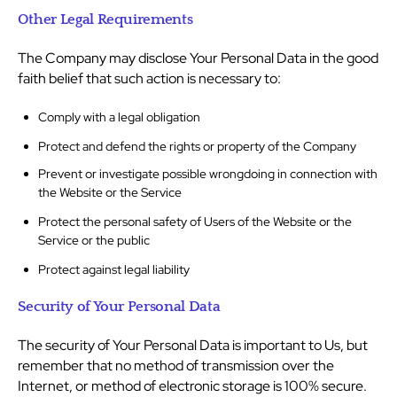
Other Legal Requirements
The Company may disclose Your Personal Data in the good
faith belief that such action is necessary to:
Comply with a legal obligation
Protect and defend the rights or property of the Company
Prevent or investigate possible wrongdoing in connection with
the Website or the Service
Protect the personal safety of Users of the Website or the
Service or the public
Protect against legal liability
Security of Your Personal Data
The security of Your Personal Data is important to Us, but
remember that no method of transmission over the
Internet, or method of electronic storage is 100% secure.