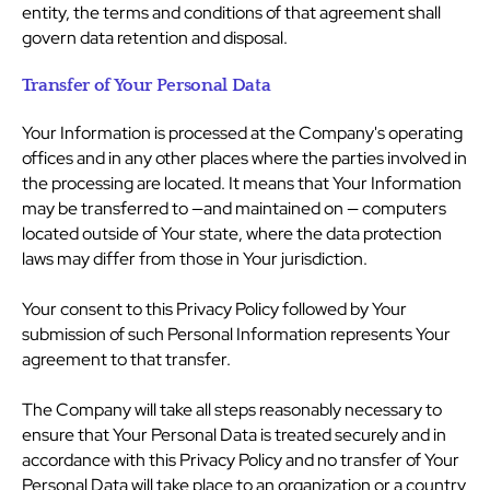
entity, the terms and conditions of that agreement shall
govern data retention and disposal.
Transfer of Your Personal Data
Your Information is processed at the Company's operating
offices and in any other places where the parties involved in
the processing are located. It means that Your Information
may be transferred to —and maintained on — computers
located outside of Your state, where the data protection
laws may differ from those in Your jurisdiction.
Your consent to this Privacy Policy followed by Your
submission of such Personal Information represents Your
agreement to that transfer.
The Company will take all steps reasonably necessary to
ensure that Your Personal Data is treated securely and in
accordance with this Privacy Policy and no transfer of Your
Personal Data will take place to an organization or a country