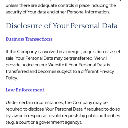
unless there are adequate controls in place including the
security of Your data and other Personal Information.
Disclosure of Your Personal Data
Business Transactions
If the Company is involved in a merger, acquisition or asset
sale, Your Personal Data may be transferred. We will
provide notice on our Website if Your Personal Data is
transferred and becomes subject to a different Privacy
Policy.
Law Enforcement
Under certain circumstances, the Company may be
required to disclose Your Personal Data if required to do so
by law or in response to valid requests by public authorities
(e.g. a court or a government agency).