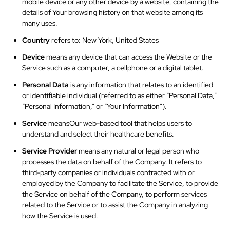
mobile device or any other device by a website, containing the
details of Your browsing history on that website among its
many uses.
Country
refers to: New York, United States
Device
means any device that can access the Website or the
Service such as a computer, a cellphone or a digital tablet.
Personal Data
is any information that relates to an identified
or identifiable individual (referred to as either “Personal Data,”
“Personal Information,” or “Your Information”).
Service
meansOur
web-based tool that helps users to
understand and select their healthcare benefits.
Service Provider
means any natural or legal person who
processes the data on behalf of the Company. It refers to
third-party companies or individuals contracted with or
employed by the Company to facilitate the Service, to provide
the Service on behalf of the Company, to perform services
related to the Service or to assist the Company in analyzing
how the Service is used.