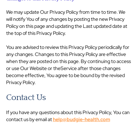
We may update Our Privacy Policy from time to time. We
will notify You of any changes by posting the new Privacy
Policy on this page and updating the Last updated date at
the top of this Privacy Policy.
You are advised to review this Privacy Policy periodically for
any changes. Changes to this Privacy Policy are effective
when they are posted on this page. By continuing to access
or use Our Website or theService after those changes
become effective, You agree to be bound by the revised
Privacy Policy.
Contact Us
If you have any questions about this Privacy Policy, You can
contact us by email at
help@budgie-health.com