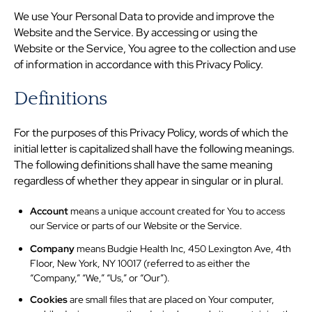
We use Your Personal Data to provide and improve the
Website and the Service. By accessing or using the
Website or the Service, You agree to the collection and use
of information in accordance with this Privacy Policy.
Definitions
For the purposes of this Privacy Policy, words of which the
initial letter is capitalized shall have the following meanings.
The following definitions shall have the same meaning
regardless of whether they appear in singular or in plural.
Account
means a unique account created for You to access
our Service or parts of our Website or the Service.
Company
means Budgie Health Inc, 450 Lexington Ave, 4th
Floor, New York, NY 10017 (referred to as either the
“Company,” “We,” “Us,” or “Our”).
Cookies
are small files that are placed on Your computer,