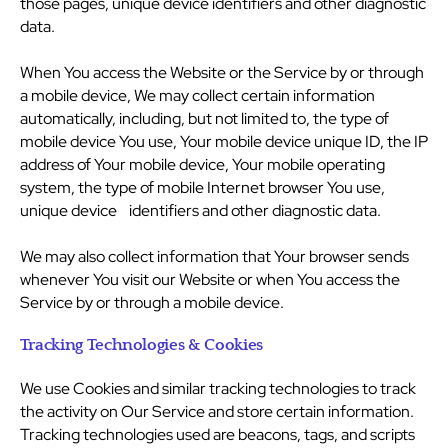
those pages, unique device identifiers and other diagnostic
data.
When You access the Website or the Service by or through
a mobile device, We may collect certain information
automatically, including, but not limited to, the type of
mobile device You use, Your mobile device unique ID, the IP
address of Your mobile device, Your mobile operating
system, the type of mobile Internet browser You use,
unique device identifiers and other diagnostic data.
We may also collect information that Your browser sends
whenever You visit our Website or when You access the
Service by or through a mobile device.
Tracking Technologies & Cookies
We use Cookies and similar tracking technologies to track
the activity on Our Service and store certain information.
Tracking technologies used are beacons, tags, and scripts