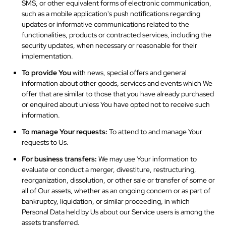
SMS, or other equivalent forms of electronic communication,
such as a mobile application's push notifications regarding
updates or informative communications related to the
functionalities, products or contracted services, including the
security updates, when necessary or reasonable for their
implementation.
To provide You
with news, special offers and general
information about other goods, services and events which We
offer that are similar to those that you have already purchased
or enquired about unless You have opted not to receive such
information.
To manage Your requests:
To attend to and manage Your
requests to Us.
For business transfers:
We may use Your information to
evaluate or conduct a merger, divestiture, restructuring,
reorganization, dissolution, or other sale or transfer of some or
all of Our assets, whether as an ongoing concern or as part of
bankruptcy, liquidation, or similar proceeding, in which
Personal Data held by Us about our Service users is among the
assets transferred.