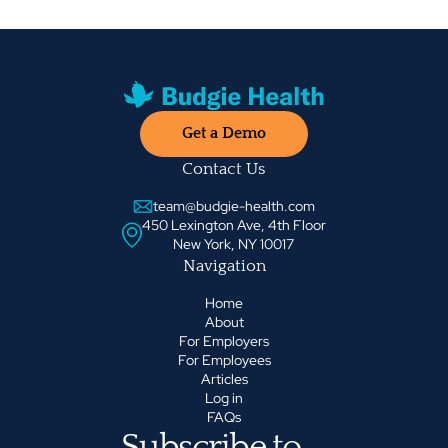
Get a Demo
Contact Us
team@budgie-health.com
450 Lexington Ave, 4th Floor
New York, NY 10017
Navigation
Home
About
For Employers
For Employees
Articles
Log in
FAQs
Subscribe to