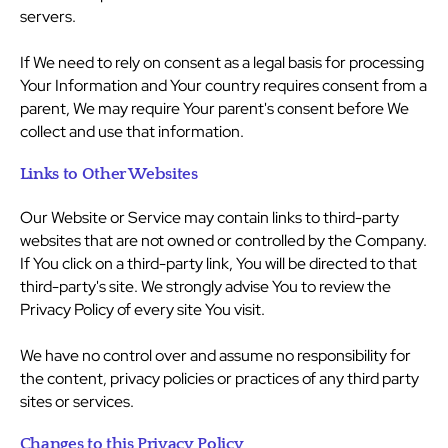
servers.
If We need to rely on consent as a legal basis for processing
Your Information and Your country requires consent from a
parent, We may require Your parent's consent before We
collect and use that information.
Links to Other Websites
Our Website or Service may contain links to third-party
websites that are not owned or controlled by the Company.
If You click on a third-party link, You will be directed to that
third-party's site. We strongly advise You to review the
Privacy Policy of every site You visit.
We have no control over and assume no responsibility for
the content, privacy policies or practices of any third party
sites or services.
Changes to this Privacy Policy