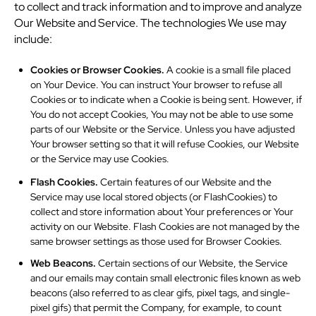
to collect and track information and to improve and analyze
Our Website and Service. The technologies We use may
include:
Cookies or Browser Cookies.
A cookie is a small file placed
on Your Device. You can instruct Your browser to refuse all
Cookies or to indicate when a Cookie is being sent. However, if
You do not accept Cookies, You may not be able to use some
parts of our Website or the Service. Unless you have adjusted
Your browser setting so that it will refuse Cookies, our Website
or the Service may use Cookies.
Flash Cookies.
Certain features of our Website and the
Service may use local stored objects (or FlashCookies) to
collect and store information about Your preferences or Your
activity on our Website. Flash Cookies are not managed by the
same browser settings as those used for Browser Cookies.
Web Beacons.
Certain sections of our Website, the Service
and our emails may contain small electronic files known as web
beacons (also referred to as clear gifs, pixel tags, and single-
pixel gifs) that permit the Company, for example, to count