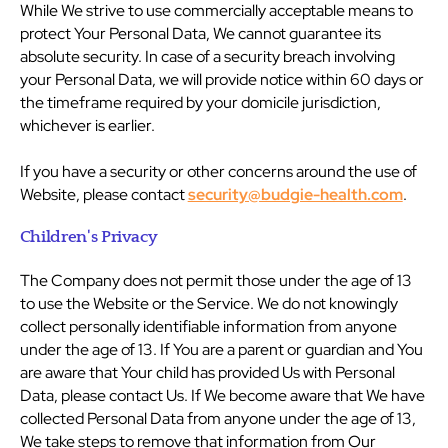
While We strive to use commercially acceptable means to
protect Your Personal Data, We cannot guarantee its
absolute security. In case of a security breach involving
your Personal Data, we will provide notice within 60 days or
the timeframe required by your domicile jurisdiction,
whichever is earlier.
If you have a security or other concerns around the use of
Website, please contact
security@budgie-health.com
.
Children's Privacy
The Company does not permit those under the age of 13
to use the Website or the Service. We do not knowingly
collect personally identifiable information from anyone
under the age of 13. If You are a parent or guardian and You
are aware that Your child has provided Us with Personal
Data, please contact Us. If We become aware that We have
collected Personal Data from anyone under the age of 13,
We take steps to remove that information from Our