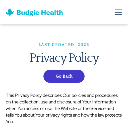
LAST UPDATED: 2026
Privacy Policy
Go Back
This Privacy Policy describes Our policies and procedures
on the collection, use and disclosure of Your Information
when You access or use the Website or the Service and
tells You about Your privacy rights and how the law protects
You.