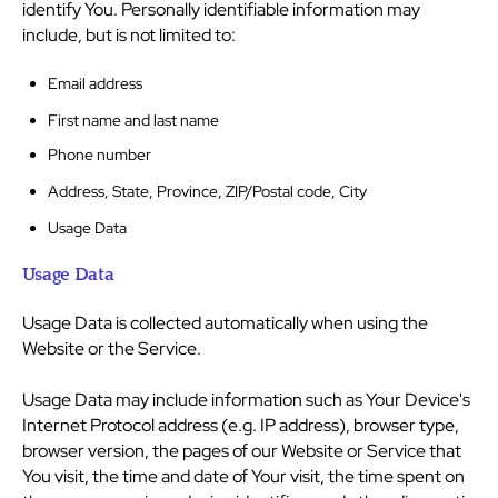
identify You. Personally identifiable information may
include, but is not limited to:
Email address
First name and last name
Phone number
Address, State, Province, ZIP/Postal code, City
Usage Data
Usage Data
Usage Data is collected automatically when using the
Website or the Service.
Usage Data may include information such as Your Device's
Internet Protocol address (e.g. IP address), browser type,
browser version, the pages of our Website or Service that
You visit, the time and date of Your visit, the time spent on