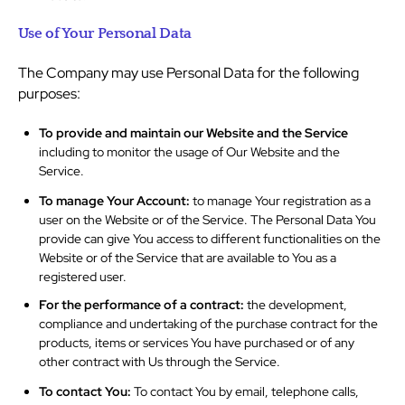
Use of Your Personal Data
The Company may use Personal Data for the following
purposes:
To provide and maintain our Website and the Service
including to monitor the usage of Our Website and the
Service.
To manage Your Account:
to manage Your registration as a
user on the Website or of the Service. The Personal Data You
provide can give You access to different functionalities on the
Website or of the Service that are available to You as a
registered user.
For the performance of a contract:
the development,
compliance and undertaking of the purchase contract for the
products, items or services You have purchased or of any
other contract with Us through the Service.
To contact You:
To contact You by email, telephone calls,