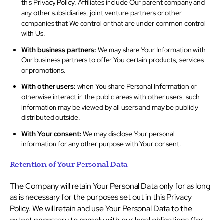
this Privacy Policy. Affiliates include Our parent company and
any other subsidiaries, joint venture partners or other
companies that We control or that are under common control
with Us.
With business partners:
We may share Your Information with
Our business partners to offer You certain products, services
or promotions.
With other users:
when You share Personal Information or
otherwise interact in the public areas with other users, such
information may be viewed by all users and may be publicly
distributed outside.
With Your consent:
We may disclose Your personal
information for any other purpose with Your consent.
Retention of Your Personal Data
The Company will retain Your Personal Data only for as long
as is necessary for the purposes set out in this Privacy
Policy. We will retain and use Your Personal Data to the
extent necessary to comply with our legal obligations (for