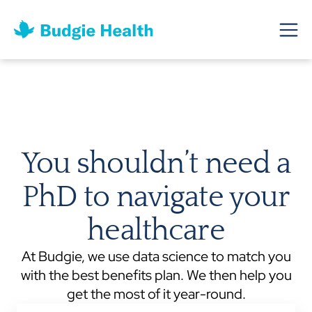
You shouldn’t need a
PhD to navigate your
healthcare
At Budgie, we use data science to match you
with the best benefits plan. We then help you
get the most of it year-round.