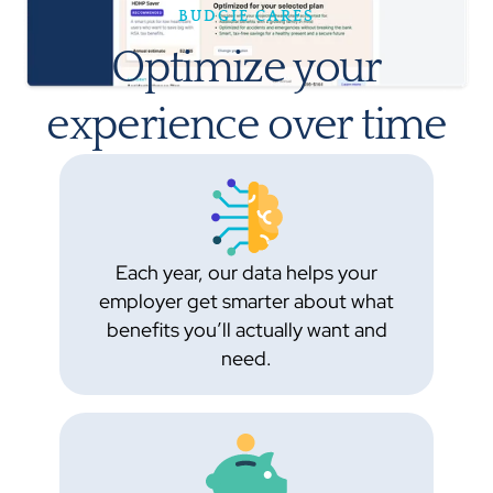
BUDGIE CARES
Optimize your
experience over time
Each year, our data helps your
employer get smarter about what
benefits you’ll actually want and
need.