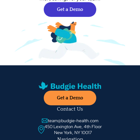
Get a Demo
Get a Demo
Contact Us
team@budgie-health.com
450 Lexington Ave, 4th Floor
New York, NY 10017
Navigation