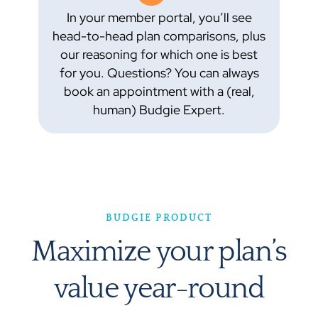
In your member portal, you’ll see
head-to-head plan comparisons, plus
our reasoning for which one is best
for you. Questions? You can always
book an appointment with a (real,
human) Budgie Expert.
BUDGIE PRODUCT
Maximize your plan’s
value year-round