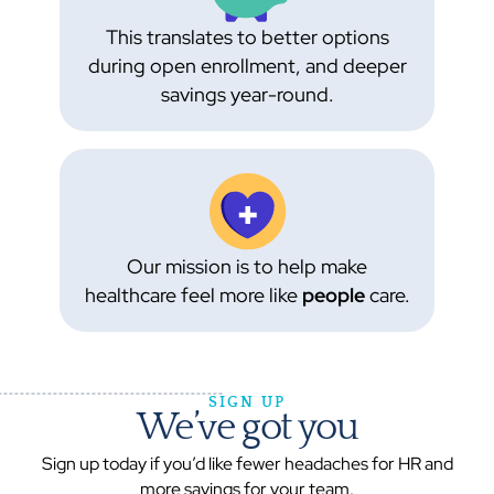
This translates to better options
during open enrollment, and deeper
savings year-round.
Our mission is to help make
healthcare feel more like
people
care.
SIGN UP
We’ve got you
Sign up today if you’d like fewer headaches for HR and
more savings for your team.