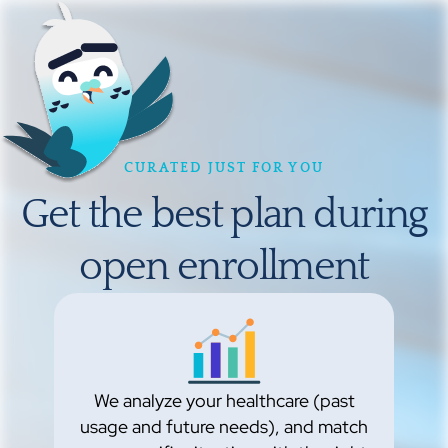
CURATED JUST FOR YOU
Get the best plan during
open enrollment
We analyze your healthcare (past
usage and future needs), and match