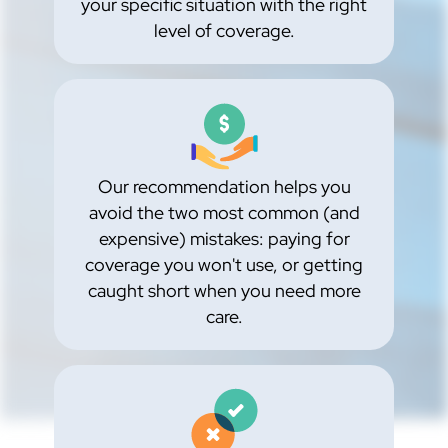
your specific situation with the right
level of coverage.
Our recommendation helps you
avoid the two most common (and
expensive) mistakes: paying for
coverage you won't use, or getting
caught short when you need more
care.