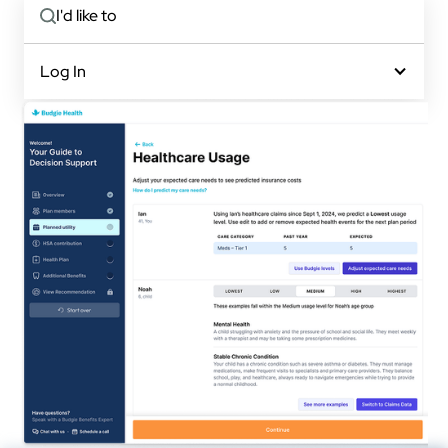
I'd like to
Log In