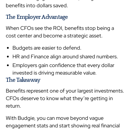
benefits into dollars saved.
The Employer Advantage
When CFOs see the ROI, benefits stop being a
cost center and become a strategic asset.
Budgets are easier to defend.
HR and Finance align around shared numbers.
Employers gain confidence that every dollar
invested is driving measurable value.
The Takeaway
Benefits represent one of your largest investments.
CFOs deserve to know what they’re getting in
return.
With Budgie, you can move beyond vague
engagement stats and start showing real financial