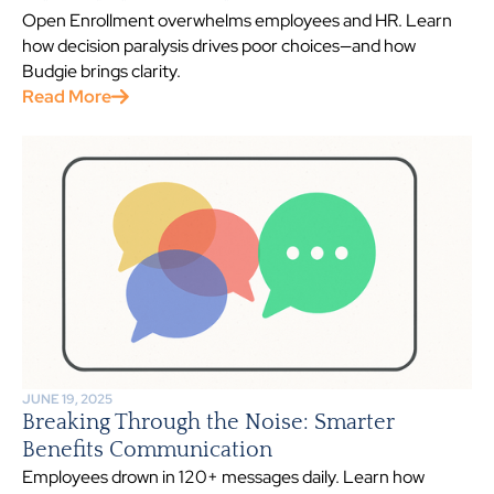
Open Enrollment overwhelms employees and HR. Learn
how decision paralysis drives poor choices—and how
Budgie brings clarity.
Read More
JUNE 19, 2025
Breaking Through the Noise: Smarter
Benefits Communication
Employees drown in 120+ messages daily. Learn how