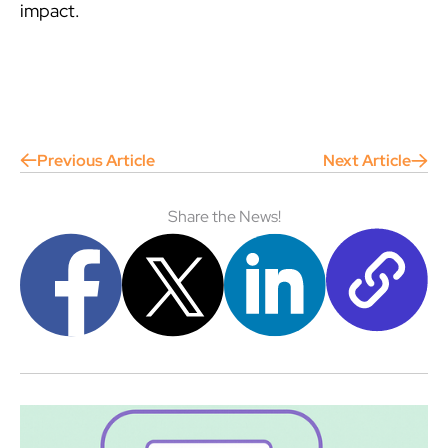
impact.
Previous Article
Next Article
Share the News!