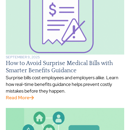
SEPTEMBER 9, 2025
How to Avoid Surprise Medical Bills with
Smarter Benefits Guidance
Surprise bills cost employees and employers alike. Learn
how real-time benefits guidance helps prevent costly
mistakes before they happen.
Read More