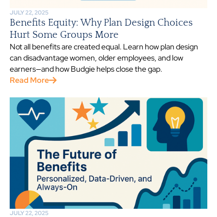
JULY 22, 2025
Benefits Equity: Why Plan Design Choices
Hurt Some Groups More
Not all benefits are created equal. Learn how plan design
can disadvantage women, older employees, and low
earners—and how Budgie helps close the gap.
Read More
JULY 22, 2025