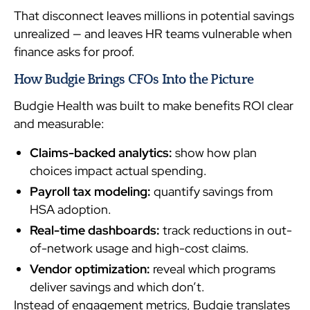
That disconnect leaves millions in potential savings
unrealized — and leaves HR teams vulnerable when
finance asks for proof.
How Budgie Brings CFOs Into the Picture
Budgie Health was built to make benefits ROI clear
and measurable:
Claims-backed analytics:
show how plan
choices impact actual spending.
Payroll tax modeling:
quantify savings from
HSA adoption.
Real-time dashboards:
track reductions in out-
of-network usage and high-cost claims.
Vendor optimization:
reveal which programs
deliver savings and which don’t.
Instead of engagement metrics, Budgie translates