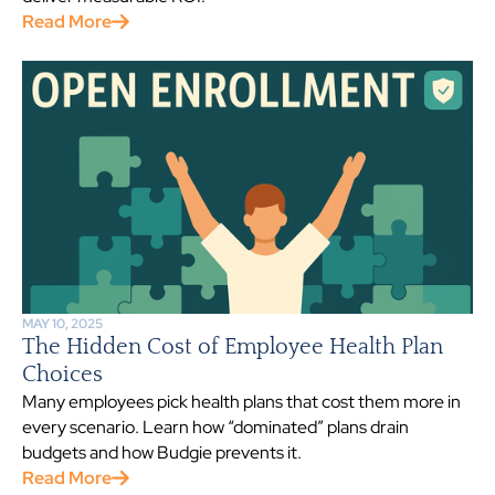
Read More
MAY 10, 2025
The Hidden Cost of Employee Health Plan
Choices
Many employees pick health plans that cost them more in
every scenario. Learn how “dominated” plans drain
budgets and how Budgie prevents it.
Read More