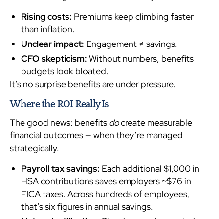
Rising costs:
Premiums keep climbing faster
than inflation.
Unclear impact:
Engagement ≠ savings.
CFO skepticism:
Without numbers, benefits
budgets look bloated.
It’s no surprise benefits are under pressure.
Where the ROI Really Is
The good news: benefits
do
create measurable
financial outcomes — when they’re managed
strategically.
Payroll tax savings:
Each additional $1,000 in
HSA contributions saves employers ~$76 in
FICA taxes. Across hundreds of employees,
that’s six figures in annual savings.