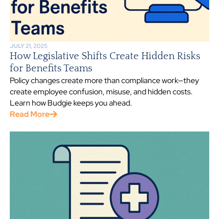
JULY 21, 2025
How Legislative Shifts Create Hidden Risks
for Benefits Teams
Policy changes create more than compliance work—they
create employee confusion, misuse, and hidden costs.
Learn how Budgie keeps you ahead.
Read More