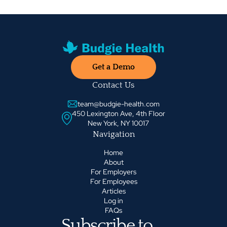
Get a Demo
Contact Us
team@budgie-health.com
450 Lexington Ave, 4th Floor
New York, NY 10017
Navigation
Home
About
For Employers
For Employees
Articles
Log in
FAQs
Subscribe to