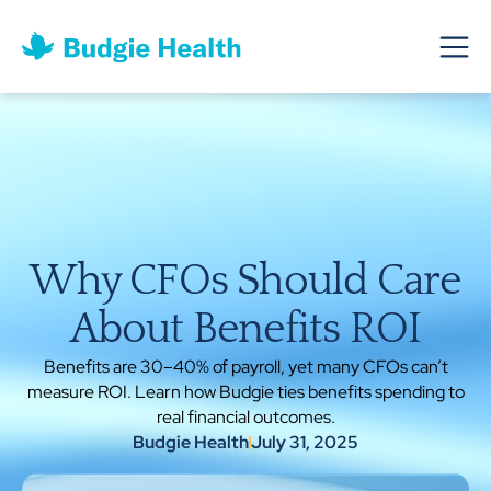
Why CFOs Should Care
About Benefits ROI
Benefits are 30–40% of payroll, yet many CFOs can’t
measure ROI. Learn how Budgie ties benefits spending to
real financial outcomes.
Budgie Health
July 31, 2025