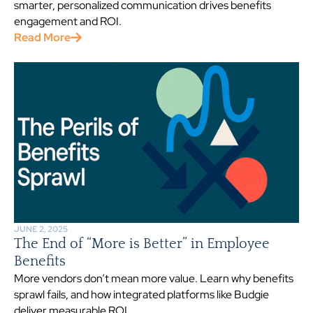
smarter, personalized communication drives benefits
engagement and ROI.
Read More
JUNE 2, 2025
The End of “More is Better” in Employee
Benefits
More vendors don’t mean more value. Learn why benefits
sprawl fails, and how integrated platforms like Budgie
deliver measurable ROI.