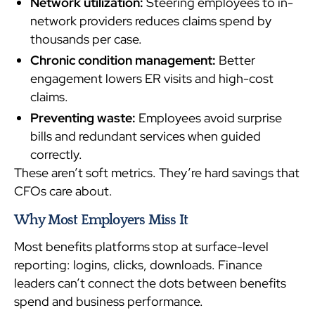
Network utilization:
Steering employees to in-
network providers reduces claims spend by
thousands per case.
Chronic condition management:
Better
engagement lowers ER visits and high-cost
claims.
Preventing waste:
Employees avoid surprise
bills and redundant services when guided
correctly.
These aren’t soft metrics. They’re hard savings that
CFOs care about.
Why Most Employers Miss It
Most benefits platforms stop at surface-level
reporting: logins, clicks, downloads. Finance
leaders can’t connect the dots between benefits
spend and business performance.