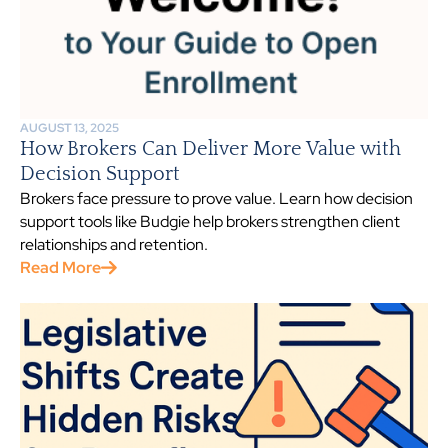
AUGUST 13, 2025
How Brokers Can Deliver More Value with
Decision Support
Brokers face pressure to prove value. Learn how decision
support tools like Budgie help brokers strengthen client
relationships and retention.
Read More