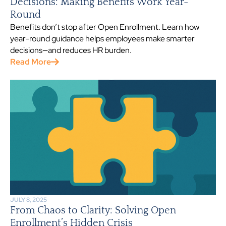
Decisions: Making Benefits Work Year-
Round
Benefits don’t stop after Open Enrollment. Learn how
year-round guidance helps employees make smarter
decisions—and reduces HR burden.
Read More
JULY 8, 2025
From Chaos to Clarity: Solving Open
Enrollment’s Hidden Crisis