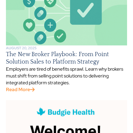
AUGUST 20, 2025
The New Broker Playbook: From Point
Solution Sales to Platform Strategy
Employers are tired of benefits sprawl. Learn why brokers
must shift from selling point solutions to delivering
integrated platform strategies.
Read More