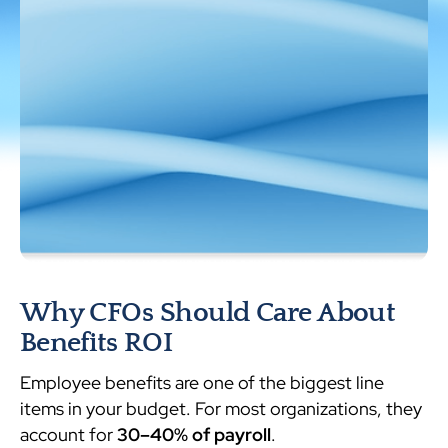
Why CFOs Should Care About
Benefits ROI
Employee benefits are one of the biggest line
items in your budget. For most organizations, they
account for
30–40% of payroll
.