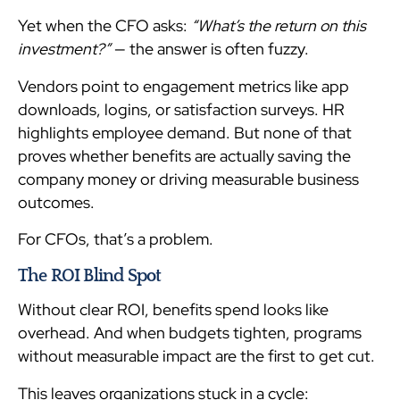
Yet when the CFO asks:
“What’s the return on this
investment?”
— the answer is often fuzzy.
Vendors point to engagement metrics like app
downloads, logins, or satisfaction surveys. HR
highlights employee demand. But none of that
proves whether benefits are actually saving the
company money or driving measurable business
outcomes.
For CFOs, that’s a problem.
The ROI Blind Spot
Without clear ROI, benefits spend looks like
overhead. And when budgets tighten, programs
without measurable impact are the first to get cut.
This leaves organizations stuck in a cycle: