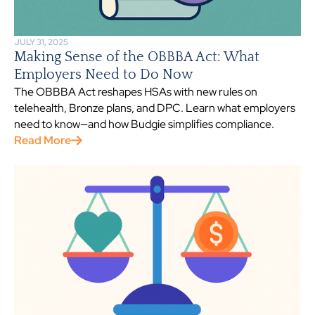
JULY 31, 2025
Making Sense of the OBBBA Act: What
Employers Need to Do Now
The OBBBA Act reshapes HSAs with new rules on
telehealth, Bronze plans, and DPC. Learn what employers
need to know—and how Budgie simplifies compliance.
Read More