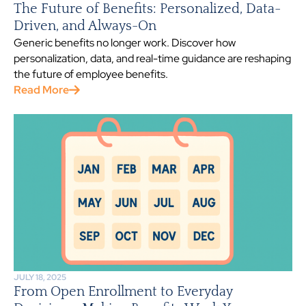
The Future of Benefits: Personalized, Data-
Driven, and Always-On
Generic benefits no longer work. Discover how
personalization, data, and real-time guidance are reshaping
the future of employee benefits.
Read More
JULY 18, 2025
From Open Enrollment to Everyday