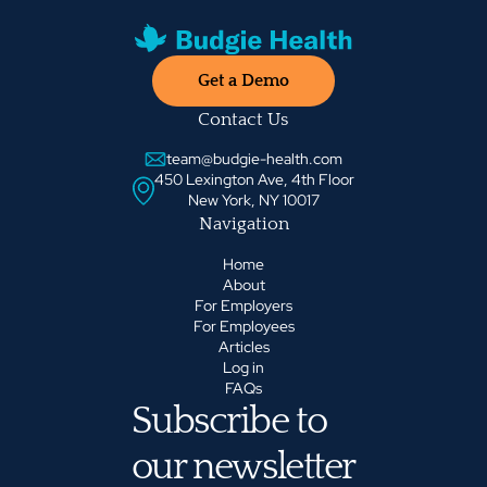
Get a Demo
Contact Us
team@budgie-health.com
450 Lexington Ave, 4th Floor
New York, NY 10017
Navigation
Home
About
For Employers
For Employees
Articles
Log in
FAQs
Subscribe to
our newsletter