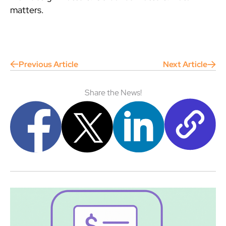
matters.
Previous Article
Next Article
Share the News!