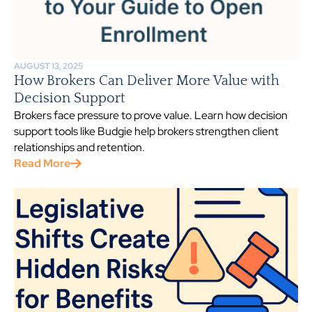
AUGUST 13, 2025
How Brokers Can Deliver More Value with
Decision Support
Brokers face pressure to prove value. Learn how decision
support tools like Budgie help brokers strengthen client
relationships and retention.
Read More