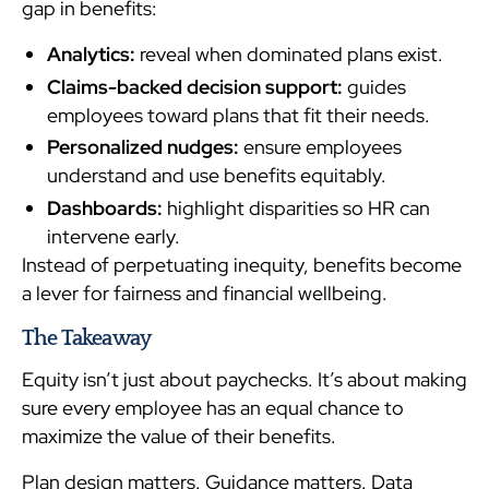
gap in benefits:
Analytics:
reveal when dominated plans exist.
Claims-backed decision support:
guides
employees toward plans that fit their needs.
Personalized nudges:
ensure employees
understand and use benefits equitably.
Dashboards:
highlight disparities so HR can
intervene early.
Instead of perpetuating inequity, benefits become
a lever for fairness and financial wellbeing.
The Takeaway
Equity isn’t just about paychecks. It’s about making
sure every employee has an equal chance to
maximize the value of their benefits.
Plan design matters. Guidance matters. Data