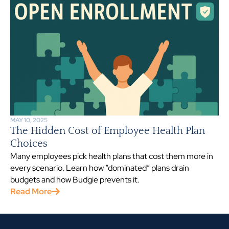
MAY 10, 2025
The Hidden Cost of Employee Health Plan
Choices
Many employees pick health plans that cost them more in
every scenario. Learn how “dominated” plans drain
budgets and how Budgie prevents it.
Read More