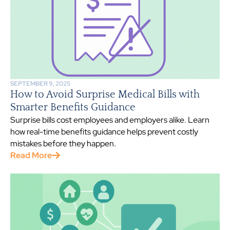
SEPTEMBER 9, 2025
How to Avoid Surprise Medical Bills with
Smarter Benefits Guidance
Surprise bills cost employees and employers alike. Learn
how real-time benefits guidance helps prevent costly
mistakes before they happen.
Read More