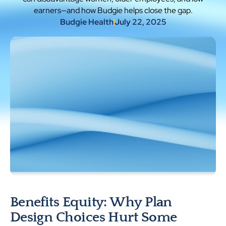
earners—and how Budgie helps close the gap.
Budgie Health
July 22, 2025
Benefits Equity: Why Plan
Design Choices Hurt Some