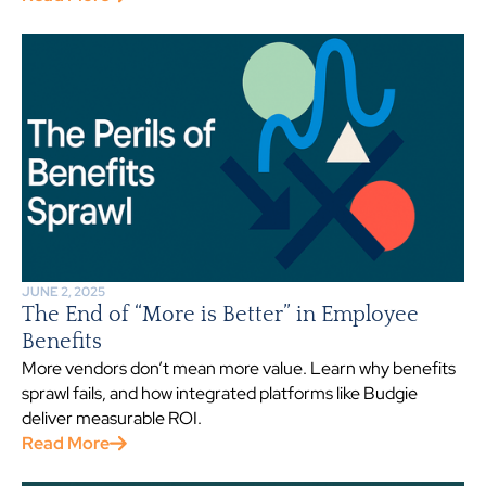
JUNE 2, 2025
The End of “More is Better” in Employee
Benefits
More vendors don’t mean more value. Learn why benefits
sprawl fails, and how integrated platforms like Budgie
deliver measurable ROI.
Read More