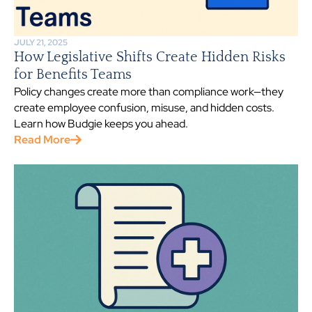
JULY 21, 2025
How Legislative Shifts Create Hidden Risks
for Benefits Teams
Policy changes create more than compliance work—they
create employee confusion, misuse, and hidden costs.
Learn how Budgie keeps you ahead.
Read More