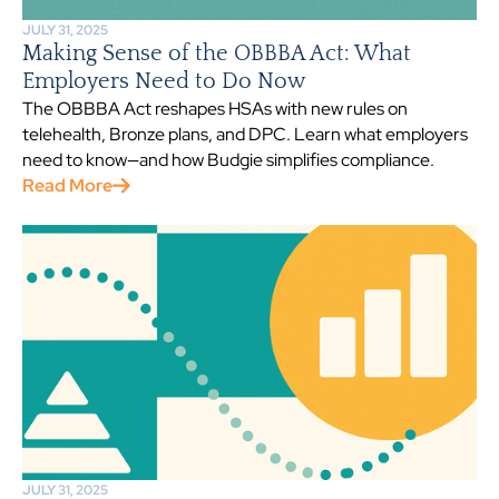
JULY 31, 2025
Making Sense of the OBBBA Act: What
Employers Need to Do Now
The OBBBA Act reshapes HSAs with new rules on
telehealth, Bronze plans, and DPC. Learn what employers
need to know—and how Budgie simplifies compliance.
Read More
JULY 31, 2025