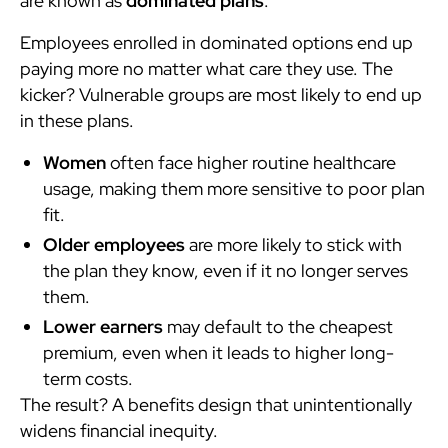
are known as
dominated plans
.
Employees enrolled in dominated options end up
paying more no matter what care they use. The
kicker? Vulnerable groups are most likely to end up
in these plans.
Women
often face higher routine healthcare
usage, making them more sensitive to poor plan
fit.
Older employees
are more likely to stick with
the plan they know, even if it no longer serves
them.
Lower earners
may default to the cheapest
premium, even when it leads to higher long-
term costs.
The result? A benefits design that unintentionally
widens financial inequity.