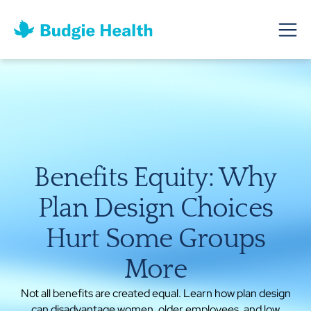
Benefits Equity: Why
Plan Design Choices
Hurt Some Groups
More
Not all benefits are created equal. Learn how plan design
can disadvantage women, older employees, and low