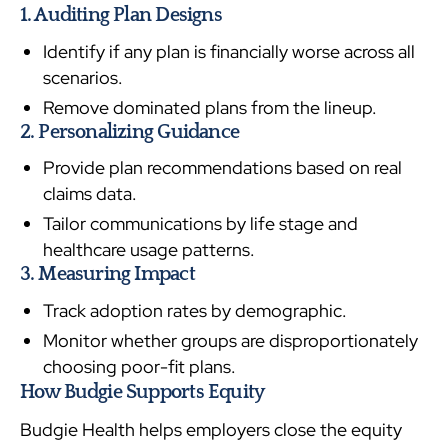
1. Auditing Plan Designs
Identify if any plan is financially worse across all
scenarios.
Remove dominated plans from the lineup.
2. Personalizing Guidance
Provide plan recommendations based on real
claims data.
Tailor communications by life stage and
healthcare usage patterns.
3. Measuring Impact
Track adoption rates by demographic.
Monitor whether groups are disproportionately
choosing poor-fit plans.
How Budgie Supports Equity
Budgie Health helps employers close the equity