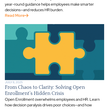
year-round guidance helps employees make smarter
decisions—and reduces HR burden.
Read More
JULY 8, 2025
From Chaos to Clarity: Solving Open
Enrollment’s Hidden Crisis
Open Enrollment overwhelms employees and HR. Learn
how decision paralysis drives poor choices—and how