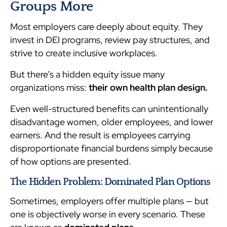
Groups More
Most employers care deeply about equity. They
invest in DEI programs, review pay structures, and
strive to create inclusive workplaces.
But there’s a hidden equity issue many
organizations miss:
their own health plan design.
Even well-structured benefits can unintentionally
disadvantage women, older employees, and lower
earners. And the result is employees carrying
disproportionate financial burdens simply because
of how options are presented.
The Hidden Problem: Dominated Plan Options
Sometimes, employers offer multiple plans — but
one is objectively worse in every scenario. These