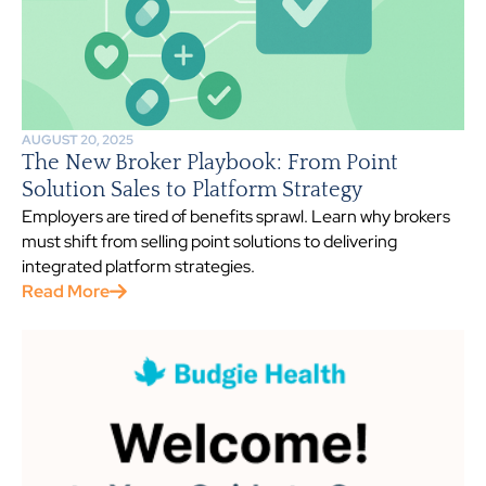
AUGUST 20, 2025
The New Broker Playbook: From Point
Solution Sales to Platform Strategy
Employers are tired of benefits sprawl. Learn why brokers
must shift from selling point solutions to delivering
integrated platform strategies.
Read More