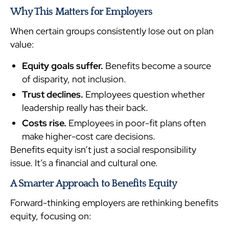
Why This Matters for Employers
When certain groups consistently lose out on plan
value:
Equity goals suffer.
Benefits become a source
of disparity, not inclusion.
Trust declines.
Employees question whether
leadership really has their back.
Costs rise.
Employees in poor-fit plans often
make higher-cost care decisions.
Benefits equity isn’t just a social responsibility
issue. It’s a financial and cultural one.
A Smarter Approach to Benefits Equity
Forward-thinking employers are rethinking benefits
equity, focusing on: