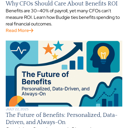
Why CFOs Should Care About Benefits ROI
Benefits are 30–40% of payroll, yet many CFOs can’t
measure ROI. Learn how Budgie ties benefits spending to
real financial outcomes.
Read More
JULY 22, 2025
The Future of Benefits: Personalized, Data-
Driven, and Always-On