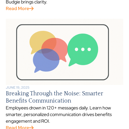
Budgie brings clarity.
Read More
JUNE 19, 2025
Breaking Through the Noise: Smarter
Benefits Communication
Employees drown in 120+ messages daily. Learn how
smarter, personalized communication drives benefits
engagement and ROI.
Read More