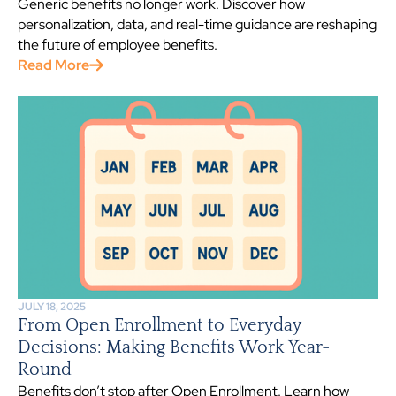
Generic benefits no longer work. Discover how
personalization, data, and real-time guidance are reshaping
the future of employee benefits.
Read More
JULY 18, 2025
From Open Enrollment to Everyday
Decisions: Making Benefits Work Year-
Round
Benefits don’t stop after Open Enrollment. Learn how